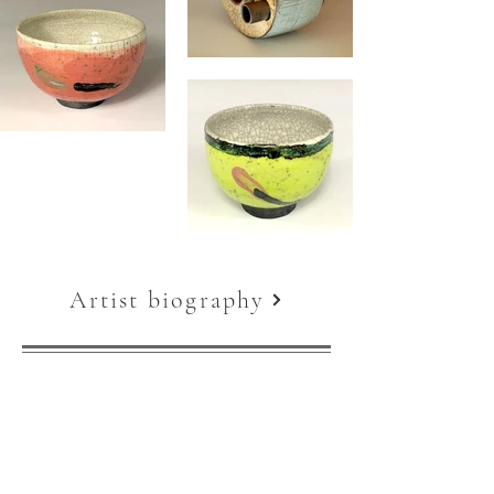
Artist biography