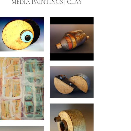
MEDIA PAINTINGS | CLAY