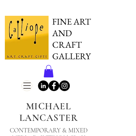
FINE ART
AND
CRAFT
GALLERY
MICHAEL
LANCASTER
CONTEMPORARY & MIXED