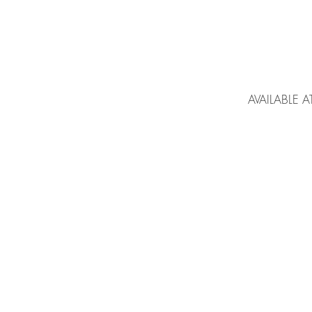
AVAILABLE A