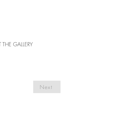
T THE GALLERY
Next