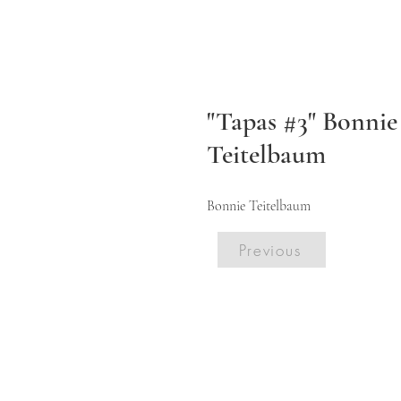
"Tapas #3" Bonnie
Teitelbaum
Bonnie Teitelbaum
Previous