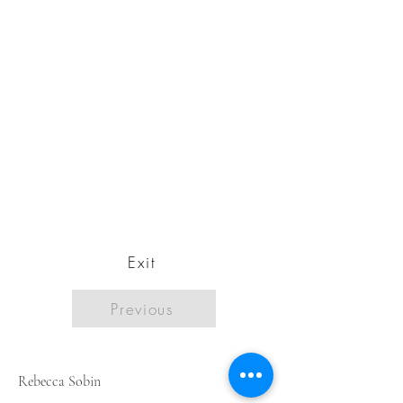
Exit
Previous
Rebecca Sobin