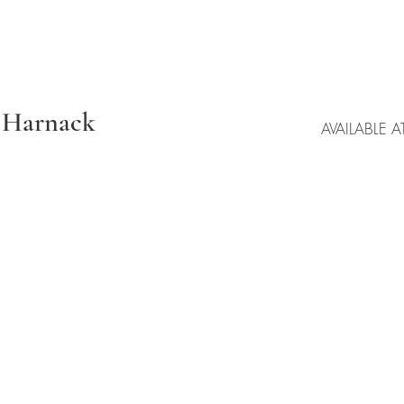
a Harnack
AVAILABLE A