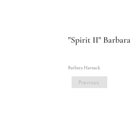
"Spirit II" Barbar
Barbara Harnack
Previous