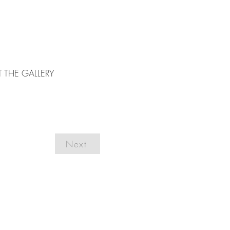
T THE GALLERY
Next