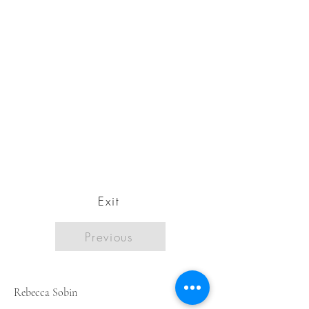
Exit
Previous
Rebecca Sobin