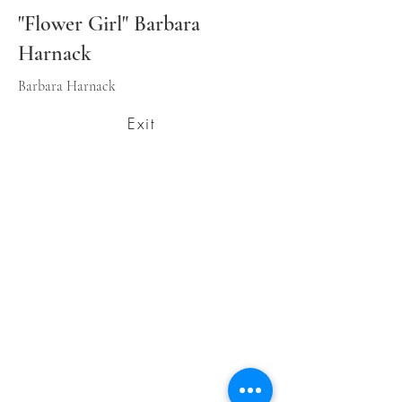
"Flower Girl" Barbara
Harnack
Barbara Harnack
Exit