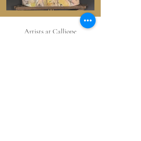
Artists at Calliope
Barbara Harnack~Darlene Olivia
McElroy~Rick Phelps~Terrell Powell (aka
T BANG)~Jennifer Lamprey~Amy
Griffin~Sandi Boyer~Bonnie
Teitelbaum~Richie Mole~Sue & Vic
Roggio~Leandra Drumm~Michael
Billie~Michael Lancaster~Mitch Berg~Tom
Stempel~Rebecca Sobin~Stacy Nixon~
Pat Phiffer~Kirk Righter~Vanessa