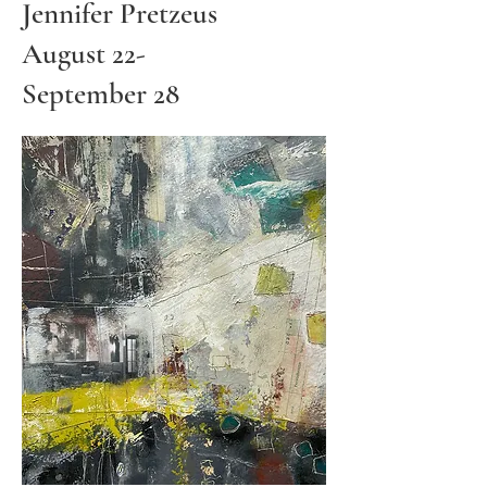
Jennifer Pretzeus
August 22-
September 28