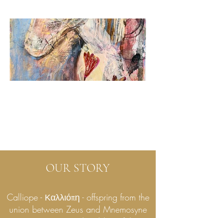
OUR STORY
Calliope - Καλλιόπη - offspring from the
union between Zeus and Mnemosyne