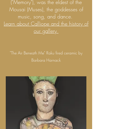
("Memory"), was the eldest of the
Mousai (Muses), the goddesses of
music, song, and dance.
Learn about Calliope and the history of
our gallery
"The Air Beneath Me" Raku fired ceramic by
Barbara Harnack