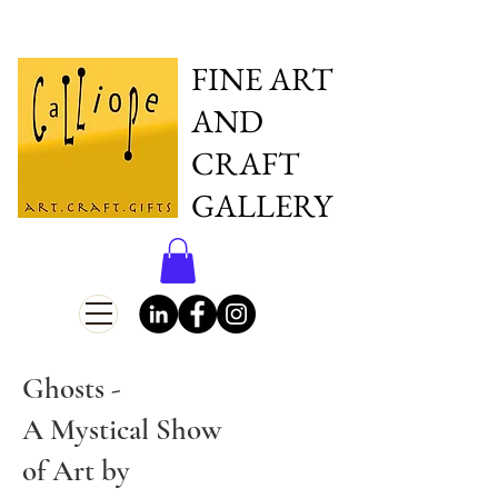
FINE ART
AND
CRAFT
GALLERY
Ghosts -
A Mystical Show
of Art by